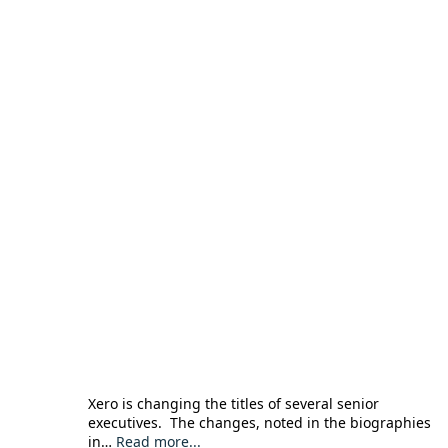
Xero is changing the titles of several senior
executives. The changes, noted in the biographies
in…
Read more...