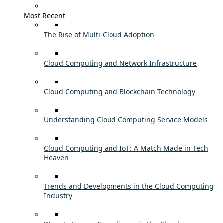
Most Recent
The Rise of Multi-Cloud Adoption
Cloud Computing and Network Infrastructure
Cloud Computing and Blockchain Technology
Understanding Cloud Computing Service Models
Cloud Computing and IoT: A Match Made in Tech
Heaven
Trends and Developments in the Cloud Computing
Industry