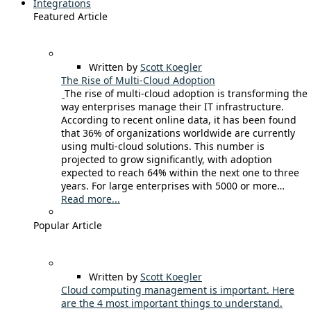
Integrations
Featured Article
Written by
Scott Koegler
The Rise of Multi-Cloud Adoption
The rise of multi-cloud adoption is transforming the
way enterprises manage their IT infrastructure.
According to recent online data, it has been found
that 36% of organizations worldwide are currently
using multi-cloud solutions. This number is
projected to grow significantly, with adoption
expected to reach 64% within the next one to three
years. For large enterprises with 5000 or more…
Read more...
Popular Article
Written by
Scott Koegler
Cloud computing management is important. Here
are the 4 most important things to understand.