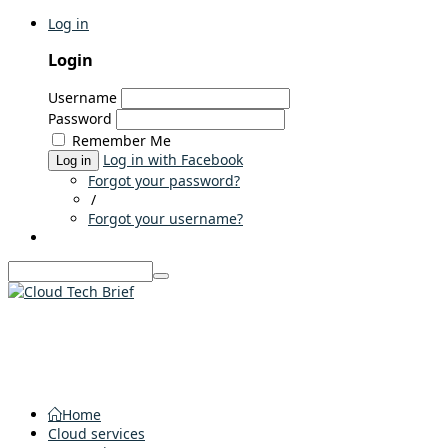
Log in
Login
Username
Password
Remember Me
Log in with Facebook
Log in
Forgot your password?
/
Forgot your username?
Home
Cloud services