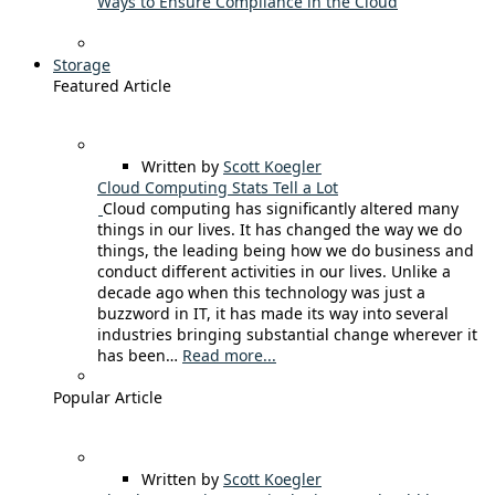
Ways to Ensure Compliance in the Cloud
Storage
Featured Article
Written by
Scott Koegler
Cloud Computing Stats Tell a Lot
Cloud computing has significantly altered many
things in our lives. It has changed the way we do
things, the leading being how we do business and
conduct different activities in our lives. Unlike a
decade ago when this technology was just a
buzzword in IT, it has made its way into several
industries bringing substantial change wherever it
has been…
Read more...
Popular Article
Written by
Scott Koegler