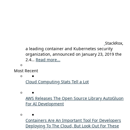
StackRox,
a leading container and Kubernetes security
organization, announced on January 23, 2019 the
2.4…
Read more...
Most Recent
Cloud Computing Stats Tell a Lot
AWS Releases The Open Source Library AutoGluon
For AI Development
Containers Are An Important Tool For Developers
Deploying To The Cloud, But Look Out For These