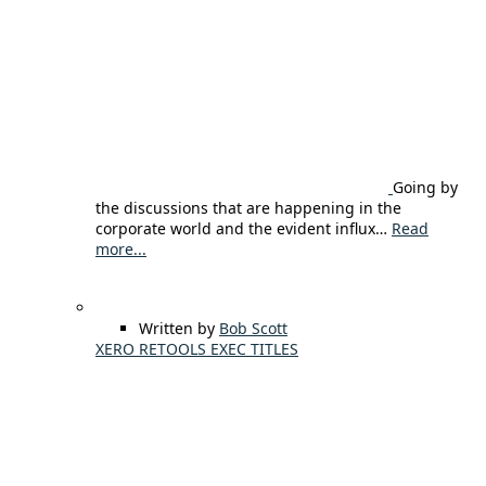
Going by
the discussions that are happening in the
corporate world and the evident influx…
Read
more...
Written by
Bob Scott
XERO RETOOLS EXEC TITLES