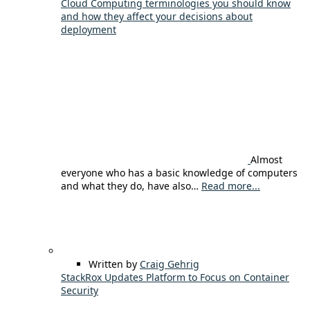
Cloud Computing terminologies you should know
and how they affect your decisions about
deployment
Almost
everyone who has a basic knowledge of computers
and what they do, have also…
Read more...
Written by
Craig Gehrig
StackRox Updates Platform to Focus on Container
Security