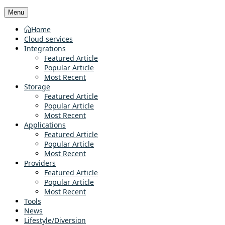
Menu
Home
Cloud services
Integrations
Featured Article
Popular Article
Most Recent
Storage
Featured Article
Popular Article
Most Recent
Applications
Featured Article
Popular Article
Most Recent
Providers
Featured Article
Popular Article
Most Recent
Tools
News
Lifestyle/Diversion