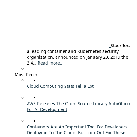
StackRox,
a leading container and Kubernetes security
organization, announced on January 23, 2019 the
2.4…
Read more...
Most Recent
Cloud Computing Stats Tell a Lot
AWS Releases The Open Source Library AutoGluon
For AI Development
Containers Are An Important Tool For Developers
Deploying To The Cloud, But Look Out For These