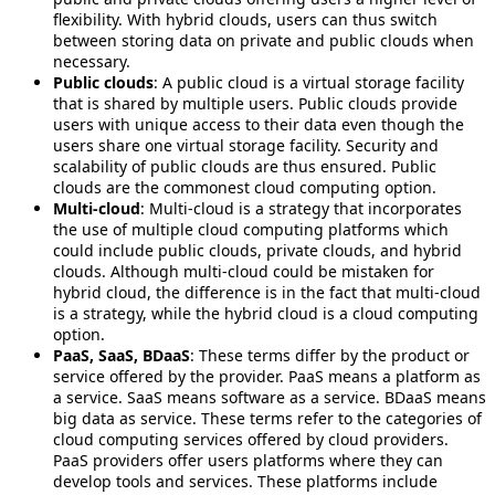
flexibility. With hybrid clouds, users can thus switch
between storing data on private and public clouds when
necessary.
Public clouds
: A public cloud is a virtual storage facility
that is shared by multiple users. Public clouds provide
users with unique access to their data even though the
users share one virtual storage facility. Security and
scalability of public clouds are thus ensured. Public
clouds are the commonest cloud computing option.
Multi-cloud
: Multi-cloud is a strategy that incorporates
the use of multiple cloud computing platforms which
could include public clouds, private clouds, and hybrid
clouds. Although multi-cloud could be mistaken for
hybrid cloud, the difference is in the fact that multi-cloud
is a strategy, while the hybrid cloud is a cloud computing
option.
PaaS, SaaS, BDaaS
: These terms differ by the product or
service offered by the provider. PaaS means a platform as
a service. SaaS means software as a service. BDaaS means
big data as service. These terms refer to the categories of
cloud computing services offered by cloud providers.
PaaS providers offer users platforms where they can
develop tools and services. These platforms include