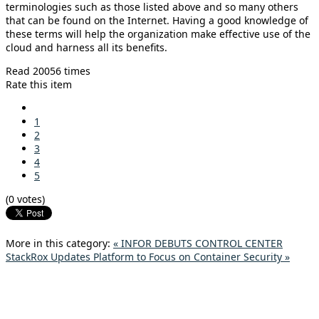
terminologies such as those listed above and so many others
that can be found on the Internet. Having a good knowledge of
these terms will help the organization make effective use of the
cloud and harness all its benefits.
Read 20056 times
Rate this item
1
2
3
4
5
(0 votes)
More in this category:
« INFOR DEBUTS CONTROL CENTER
StackRox Updates Platform to Focus on Container Security »