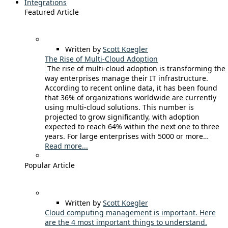
Integrations
Featured Article
Written by
Scott Koegler
The Rise of Multi-Cloud Adoption
The rise of multi-cloud adoption is transforming the
way enterprises manage their IT infrastructure.
According to recent online data, it has been found
that 36% of organizations worldwide are currently
using multi-cloud solutions. This number is
projected to grow significantly, with adoption
expected to reach 64% within the next one to three
years. For large enterprises with 5000 or more…
Read more...
Popular Article
Written by
Scott Koegler
Cloud computing management is important. Here
are the 4 most important things to understand.