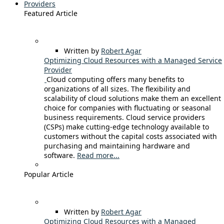
Providers
Featured Article
Written by
Robert Agar
Optimizing Cloud Resources with a Managed Service
Provider
Cloud computing offers many benefits to
organizations of all sizes. The flexibility and
scalability of cloud solutions make them an excellent
choice for companies with fluctuating or seasonal
business requirements. Cloud service providers
(CSPs) make cutting-edge technology available to
customers without the capital costs associated with
purchasing and maintaining hardware and
software.
Read more...
Popular Article
Written by
Robert Agar
Optimizing Cloud Resources with a Managed