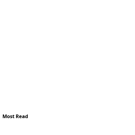
Most Read