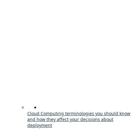
Cloud Computing terminologies you should know
and how they affect your decisions about
deployment