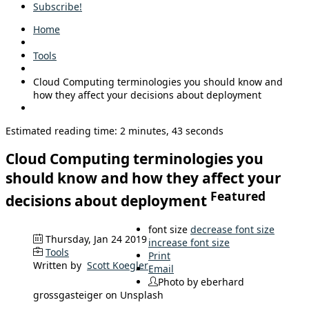
Subscribe!
Home
Tools
Cloud Computing terminologies you should know and
how they affect your decisions about deployment
Estimated reading time: 2 minutes, 43 seconds
Cloud Computing terminologies you
should know and how they affect your
Featured
decisions about deployment
font size
decrease font size
Thursday, Jan 24 2019
increase font size
Tools
Print
Written by
Scott Koegler
Email
Photo by eberhard
grossgasteiger on Unsplash