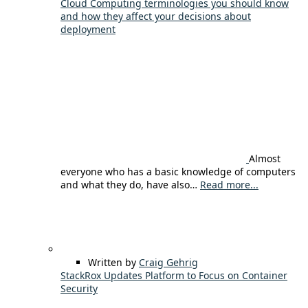
Cloud Computing terminologies you should know
and how they affect your decisions about
deployment
Almost
everyone who has a basic knowledge of computers
and what they do, have also…
Read more...
Written by
Craig Gehrig
StackRox Updates Platform to Focus on Container
Security