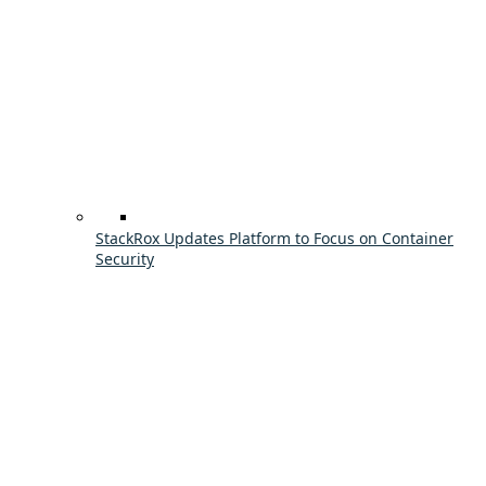
StackRox Updates Platform to Focus on Container
Security