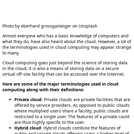
Photo by eberhard grossgasteiger on Unsplash
Almost everyone who has a basic knowledge of computers and
what they do, have also heard about the cloud. However, a lot of
the terminologies used in cloud computing may appear strange
to many.
Cloud computing goes just beyond the science of storing data
in the cloud; it is also a means of storing data on a secure
virtual off-site facility that can be accessed over the Internet.
Here are some of the major terminologies used in cloud
computing along with their definitions:
Private cloud
: Private clouds are private facilities that are
offered by service providers. As opposed to public clouds
where multiplied users share a facility, public clouds are
restricted to a single user. The features of a private could
are thus highly specific to the user.
Hybrid cloud
: Hybrid clouds combine the features of
public and private clouds offering users a higher level of