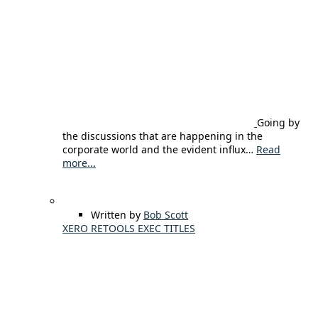
Going by
the discussions that are happening in the
corporate world and the evident influx…
Read
more...
Written by
Bob Scott
XERO RETOOLS EXEC TITLES