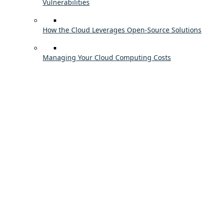
Vulnerabilities
How the Cloud Leverages Open-Source Solutions
Managing Your Cloud Computing Costs