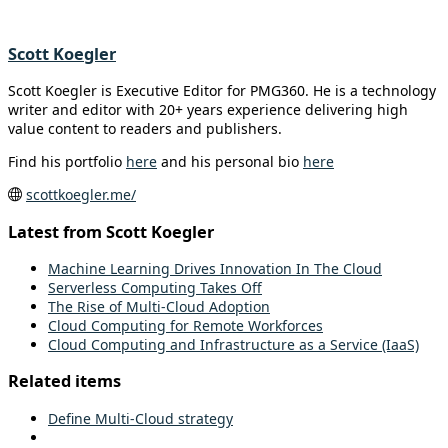
Scott Koegler
Scott Koegler is Executive Editor for PMG360. He is a technology
writer and editor with 20+ years experience delivering high
value content to readers and publishers.
Find his portfolio
here
and his personal bio
here
scottkoegler.me/
Latest from Scott Koegler
Machine Learning Drives Innovation In The Cloud
Serverless Computing Takes Off
The Rise of Multi-Cloud Adoption
Cloud Computing for Remote Workforces
Cloud Computing and Infrastructure as a Service (IaaS)
Related items
Define Multi-Cloud strategy