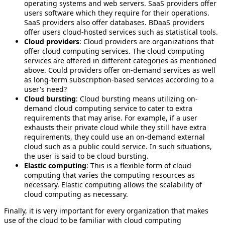
operating systems and web servers. SaaS providers offer
users software which they require for their operations.
SaaS providers also offer databases. BDaaS providers
offer users cloud-hosted services such as statistical tools.
Cloud providers
: Cloud providers are organizations that
offer cloud computing services. The cloud computing
services are offered in different categories as mentioned
above. Could providers offer on-demand services as well
as long-term subscription-based services according to a
user's need?
Cloud bursting
: Cloud bursting means utilizing on-
demand cloud computing service to cater to extra
requirements that may arise. For example, if a user
exhausts their private cloud while they still have extra
requirements, they could use an on-demand external
cloud such as a public could service. In such situations,
the user is said to be cloud bursting.
Elastic computing
: This is a flexible form of cloud
computing that varies the computing resources as
necessary. Elastic computing allows the scalability of
cloud computing as necessary.
Finally, it is very important for every organization that makes
use of the cloud to be familiar with cloud computing