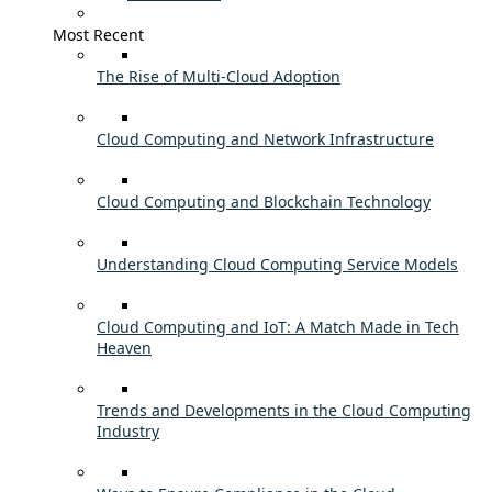
Most Recent
The Rise of Multi-Cloud Adoption
Cloud Computing and Network Infrastructure
Cloud Computing and Blockchain Technology
Understanding Cloud Computing Service Models
Cloud Computing and IoT: A Match Made in Tech
Heaven
Trends and Developments in the Cloud Computing
Industry