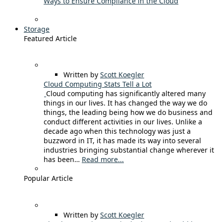
Ways to Ensure Compliance in the Cloud
Storage
Featured Article
Written by
Scott Koegler
Cloud Computing Stats Tell a Lot
Cloud computing has significantly altered many
things in our lives. It has changed the way we do
things, the leading being how we do business and
conduct different activities in our lives. Unlike a
decade ago when this technology was just a
buzzword in IT, it has made its way into several
industries bringing substantial change wherever it
has been…
Read more...
Popular Article
Written by
Scott Koegler