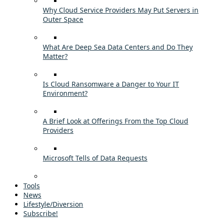
Why Cloud Service Providers May Put Servers in
Outer Space
What Are Deep Sea Data Centers and Do They
Matter?
Is Cloud Ransomware a Danger to Your IT
Environment?
A Brief Look at Offerings From the Top Cloud
Providers
Microsoft Tells of Data Requests
Tools
News
Lifestyle/Diversion
Subscribe!