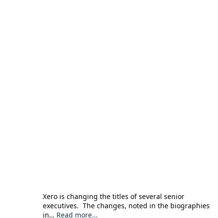
Xero is changing the titles of several senior
executives. The changes, noted in the biographies
in…
Read more...