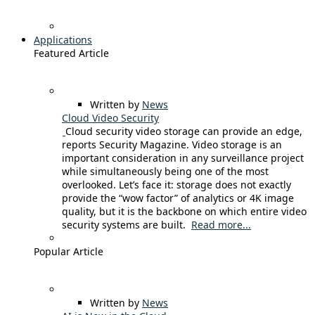
Applications
Featured Article
Written by
News
Cloud Video Security
Cloud security video storage can provide an edge,
reports Security Magazine. Video storage is an
important consideration in any surveillance project
while simultaneously being one of the most
overlooked. Let’s face it: storage does not exactly
provide the “wow factor” of analytics or 4K image
quality, but it is the backbone on which entire video
security systems are built.
Read more...
Popular Article
Written by
News