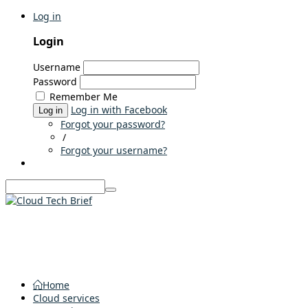
Log in
Login
Username
Password
Remember Me
Log in with Facebook
Log in
Forgot your password?
/
Forgot your username?
Home
Cloud services