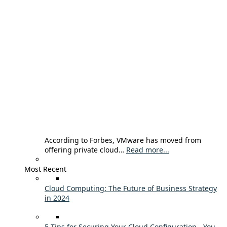
According to Forbes, VMware has moved from
offering private cloud…
Read more...
Most Recent
Cloud Computing: The Future of Business Strategy
in 2024
5 Tips for Securing Your Cloud Configuration - You