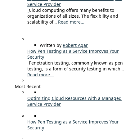
Service Provider
Cloud computing offers many benefits to
organizations of all sizes. The flexibility and
scalability of…
Read more...
Written by
Robert Agar
How Pen Testing as a Service Improves Your
Security
Penetration testing, commonly known as pen
testing, is a form of security testing in which…
Read more...
Most Recent
Optimizing Cloud Resources with a Managed
Service Provider
How Pen Testing as a Service Improves Your
Security