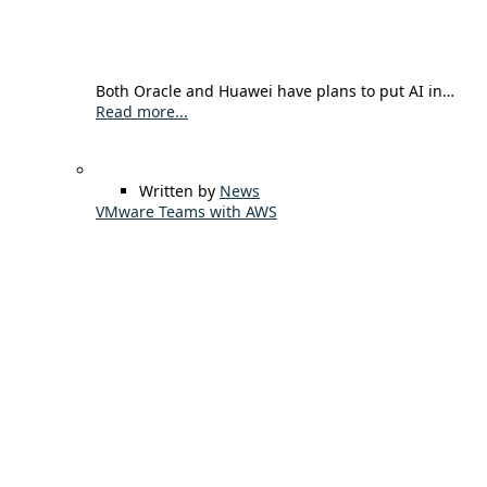
Both Oracle and Huawei have plans to put AI in…
Read more...
Written by
News
VMware Teams with AWS