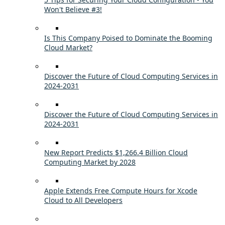
Won't Believe #3!
Is This Company Poised to Dominate the Booming
Cloud Market?
Discover the Future of Cloud Computing Services in
2024-2031
Discover the Future of Cloud Computing Services in
2024-2031
New Report Predicts $1,266.4 Billion Cloud
Computing Market by 2028
Apple Extends Free Compute Hours for Xcode
Cloud to All Developers