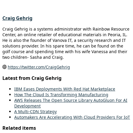
Craig Gehrig
Craig Gehrig is a systems administrator with Rainbow Resource
Center, an online retailer of educational materials in Peoria, IL.
He is also the founder of Vanova IT, a security research and IT
solutions provider. In his spare time, he can be found on the
golf course and spending time with his wife Vanessa and their
two children- Sasha and Craig.
https://twitter.com/CraigGehrig
Latest from Craig Gehrig
IBM Eases Deployments With Red Hat Marketplace
How The Cloud Is Transforming Manufacturing
AWS Releases The Open Source Library AutoGluon For AI
Development
A Multi-CDN Strategy
Automakers Are Accelerating With Cloud Providers For IoT
Related items