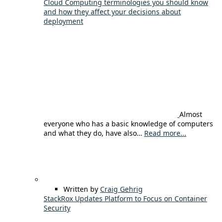
Cloud Computing terminologies you should know
and how they affect your decisions about
deployment
Almost
everyone who has a basic knowledge of computers
and what they do, have also…
Read more...
Written by
Craig Gehrig
StackRox Updates Platform to Focus on Container
Security