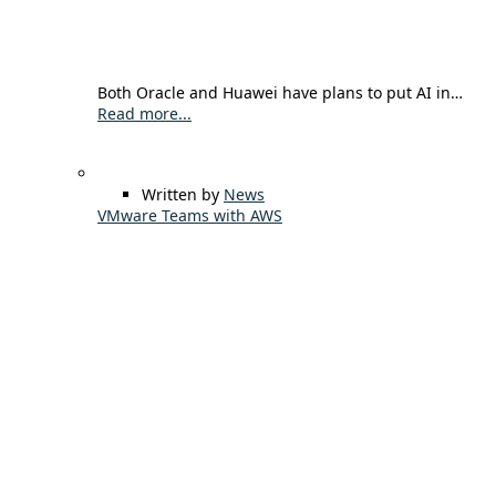
Both Oracle and Huawei have plans to put AI in…
Read more...
Written by
News
VMware Teams with AWS