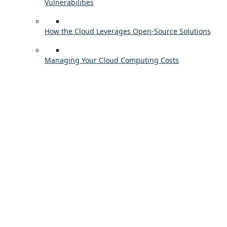
Vulnerabilities
How the Cloud Leverages Open-Source Solutions
Managing Your Cloud Computing Costs