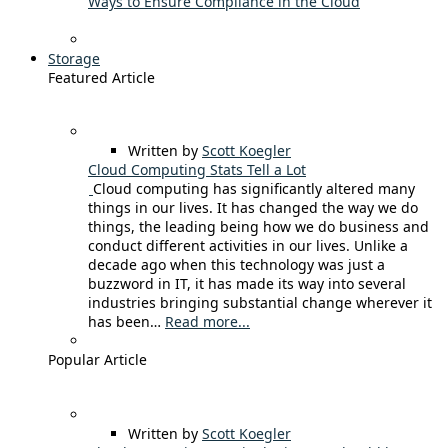
Ways to Ensure Compliance in the Cloud
Storage
Featured Article
Written by
Scott Koegler
Cloud Computing Stats Tell a Lot
Cloud computing has significantly altered many
things in our lives. It has changed the way we do
things, the leading being how we do business and
conduct different activities in our lives. Unlike a
decade ago when this technology was just a
buzzword in IT, it has made its way into several
industries bringing substantial change wherever it
has been…
Read more...
Popular Article
Written by
Scott Koegler