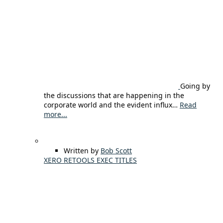
Going by
the discussions that are happening in the
corporate world and the evident influx…
Read
more...
Written by
Bob Scott
XERO RETOOLS EXEC TITLES