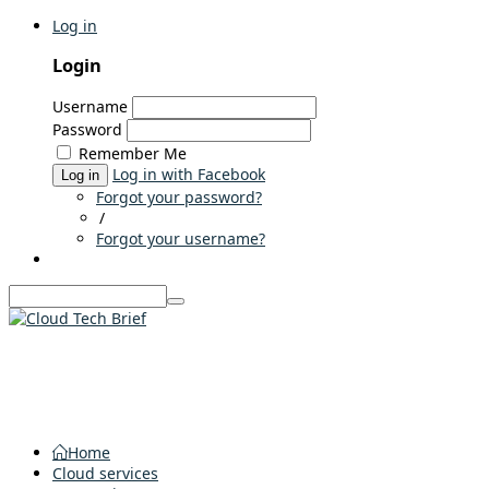
Log in
Login
Username
Password
Remember Me
Log in with Facebook
Log in
Forgot your password?
/
Forgot your username?
Home
Cloud services