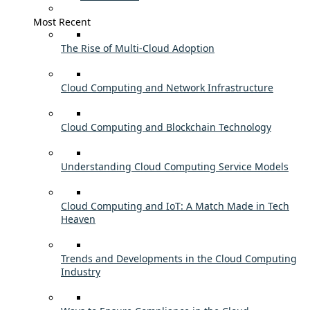
Most Recent
The Rise of Multi-Cloud Adoption
Cloud Computing and Network Infrastructure
Cloud Computing and Blockchain Technology
Understanding Cloud Computing Service Models
Cloud Computing and IoT: A Match Made in Tech
Heaven
Trends and Developments in the Cloud Computing
Industry