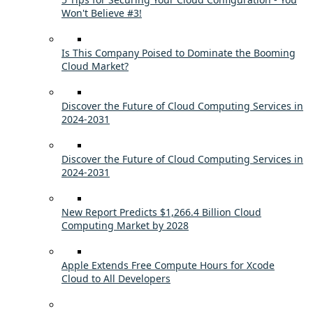
Won't Believe #3!
Is This Company Poised to Dominate the Booming
Cloud Market?
Discover the Future of Cloud Computing Services in
2024-2031
Discover the Future of Cloud Computing Services in
2024-2031
New Report Predicts $1,266.4 Billion Cloud
Computing Market by 2028
Apple Extends Free Compute Hours for Xcode
Cloud to All Developers