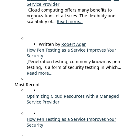
Service Provider
Cloud computing offers many benefits to
organizations of all sizes. The flexibility and
scalability of…
Read more...
Written by
Robert Agar
How Pen Testing as a Service Improves Your
Security
Penetration testing, commonly known as pen
testing, is a form of security testing in which…
Read more...
Most Recent
Optimizing Cloud Resources with a Managed
Service Provider
How Pen Testing as a Service Improves Your
Security