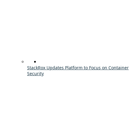
StackRox Updates Platform to Focus on Container
Security