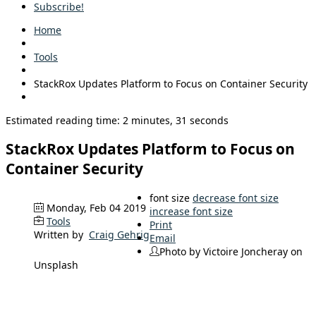
Subscribe!
Home
Tools
StackRox Updates Platform to Focus on Container Security
Estimated reading time: 2 minutes, 31 seconds
StackRox Updates Platform to Focus on
Container Security
font size
decrease font size
Monday, Feb 04 2019
increase font size
Tools
Print
Written by
Craig Gehrig
Email
Photo by Victoire Joncheray on
Unsplash