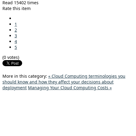
Read 15402 times
Rate this item
1
2
3
4
5
(0 votes)
More in this category:
« Cloud Computing terminologies you
should know and how they affect your decisions about
deployment
Managing Your Cloud Computing Costs »