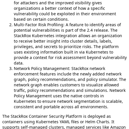
for attackers and the improved visibility gives
organizations a better context of how a specific
vulnerability could be exploited in their environment
based on certain conditions.
Multi-Factor Risk Profiling: A feature to identify areas of
potential vulnerabilities is part of the 2.4 release. The
StackRox Kubernetes integration allows an organization
to receive better insight into cluster details, labels,
privileges, and secrets to prioritize risks. The platform
uses existing information built in via Kubernetes to
provide a context for risk assessment beyond vulnerability
data.
Network Policy Management: StackRox network
enforcement features include the newly added network
graph, policy recommendations, and policy simulator. The
network graph enables customers to visualize allowed
traffic, policy recommendations and simulations. Network
Policy Management uses the native controls in
Kubernetes to ensure network segmentation is scalable,
consistent and portable across all environments.
The StackRox Container Security Platform is deployed as
containers using Kubernetes YAML files or Helm Charts. It
supports self-managed clusters, managed services like Amazon