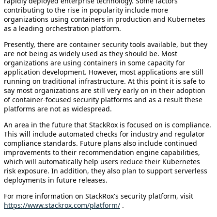
rapidly deployed enterprise technology. Some factors
contributing to the rise in popularity include more
organizations using containers in production and Kubernetes
as a leading orchestration platform.
Presently, there are container security tools available, but they
are not being as widely used as they should be. Most
organizations are using containers in some capacity for
application development. However, most applications are still
running on traditional infrastructure. At this point it is safe to
say most organizations are still very early on in their adoption
of container-focused security platforms and as a result these
platforms are not as widespread.
An area in the future that StackRox is focused on is compliance.
This will include automated checks for industry and regulator
compliance standards. Future plans also include continued
improvements to their recommendation engine capabilities,
which will automatically help users reduce their Kubernetes
risk exposure. In addition, they also plan to support serverless
deployments in future releases.
For more information on StackRox's security platform, visit
https://www.stackrox.com/platform/
.