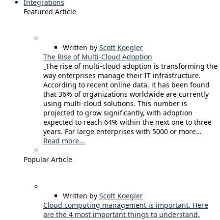
Integrations
Featured Article
Written by
Scott Koegler
The Rise of Multi-Cloud Adoption
The rise of multi-cloud adoption is transforming the
way enterprises manage their IT infrastructure.
According to recent online data, it has been found
that 36% of organizations worldwide are currently
using multi-cloud solutions. This number is
projected to grow significantly, with adoption
expected to reach 64% within the next one to three
years. For large enterprises with 5000 or more…
Read more...
Popular Article
Written by
Scott Koegler
Cloud computing management is important. Here
are the 4 most important things to understand.