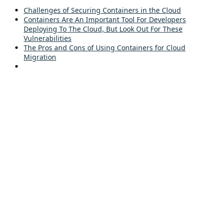
Challenges of Securing Containers in the Cloud
Containers Are An Important Tool For Developers
Deploying To The Cloud, But Look Out For These
Vulnerabilities
The Pros and Cons of Using Containers for Cloud
Migration