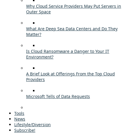
Why Cloud Service Providers May Put Servers in
Outer Space
What Are Deep Sea Data Centers and Do They
Matter?
Is Cloud Ransomware a Danger to Your IT
Environment?
A Brief Look at Offerings From the Top Cloud
Providers
Microsoft Tells of Data Requests
Tools
News
Lifestyle/Diversion
Subscribe!