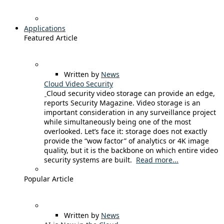
Applications
Featured Article
Written by
News
Cloud Video Security
Cloud security video storage can provide an edge,
reports Security Magazine. Video storage is an
important consideration in any surveillance project
while simultaneously being one of the most
overlooked. Let’s face it: storage does not exactly
provide the “wow factor” of analytics or 4K image
quality, but it is the backbone on which entire video
security systems are built.
Read more...
Popular Article
Written by
News