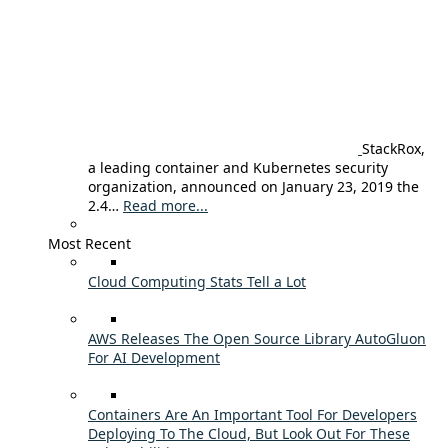
StackRox,
a leading container and Kubernetes security
organization, announced on January 23, 2019 the
2.4…
Read more...
Most Recent
Cloud Computing Stats Tell a Lot
AWS Releases The Open Source Library AutoGluon
For AI Development
Containers Are An Important Tool For Developers
Deploying To The Cloud, But Look Out For These