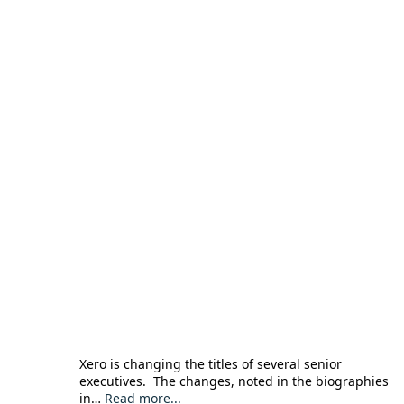
Xero is changing the titles of several senior
executives. The changes, noted in the biographies
in…
Read more...