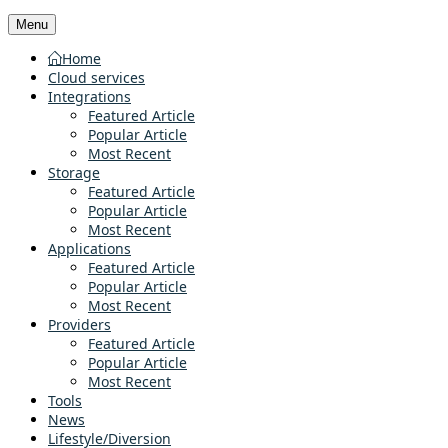
Menu
Home
Cloud services
Integrations
Featured Article
Popular Article
Most Recent
Storage
Featured Article
Popular Article
Most Recent
Applications
Featured Article
Popular Article
Most Recent
Providers
Featured Article
Popular Article
Most Recent
Tools
News
Lifestyle/Diversion