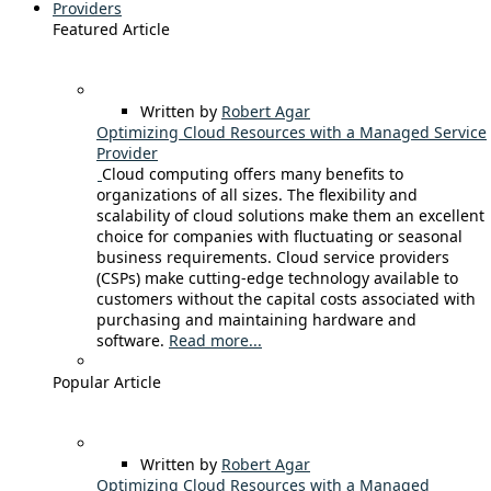
Providers
Featured Article
Written by
Robert Agar
Optimizing Cloud Resources with a Managed Service
Provider
Cloud computing offers many benefits to
organizations of all sizes. The flexibility and
scalability of cloud solutions make them an excellent
choice for companies with fluctuating or seasonal
business requirements. Cloud service providers
(CSPs) make cutting-edge technology available to
customers without the capital costs associated with
purchasing and maintaining hardware and
software.
Read more...
Popular Article
Written by
Robert Agar
Optimizing Cloud Resources with a Managed