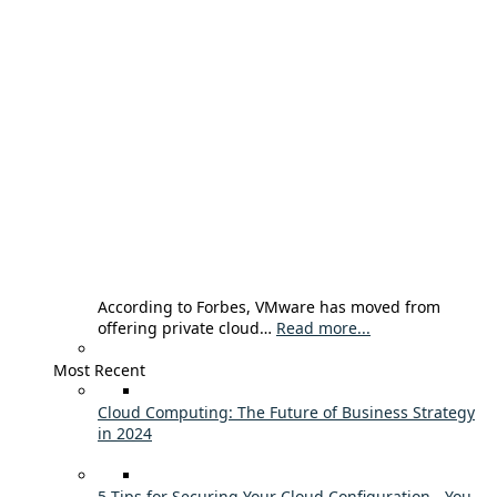
According to Forbes, VMware has moved from
offering private cloud…
Read more...
Most Recent
Cloud Computing: The Future of Business Strategy
in 2024
5 Tips for Securing Your Cloud Configuration - You