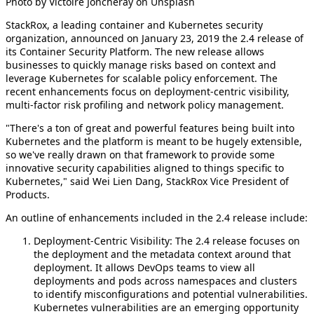
Photo by Victoire Joncheray on Unsplash
StackRox, a leading container and Kubernetes security
organization, announced on January 23, 2019 the 2.4 release of
its Container Security Platform. The new release allows
businesses to quickly manage risks based on context and
leverage Kubernetes for scalable policy enforcement. The
recent enhancements focus on deployment-centric visibility,
multi-factor risk profiling and network policy management.
"There's a ton of great and powerful features being built into
Kubernetes and the platform is meant to be hugely extensible,
so we've really drawn on that framework to provide some
innovative security capabilities aligned to things specific to
Kubernetes," said Wei Lien Dang, StackRox Vice President of
Products.
An outline of enhancements included in the 2.4 release include:
Deployment-Centric Visibility: The 2.4 release focuses on
the deployment and the metadata context around that
deployment. It allows DevOps teams to view all
deployments and pods across namespaces and clusters
to identify misconfigurations and potential vulnerabilities.
Kubernetes vulnerabilities are an emerging opportunity