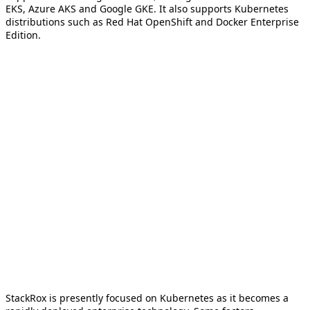
EKS, Azure AKS and Google GKE. It also supports Kubernetes
distributions such as Red Hat OpenShift and Docker Enterprise
Edition.
StackRox is presently focused on Kubernetes as it becomes a