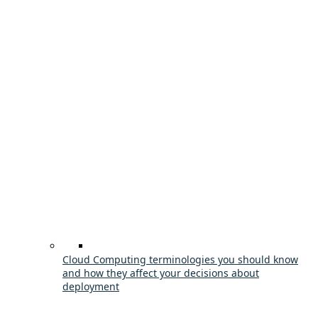
Cloud Computing terminologies you should know
and how they affect your decisions about
deployment