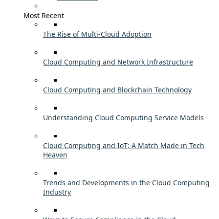
Most Recent
The Rise of Multi-Cloud Adoption
Cloud Computing and Network Infrastructure
Cloud Computing and Blockchain Technology
Understanding Cloud Computing Service Models
Cloud Computing and IoT: A Match Made in Tech
Heaven
Trends and Developments in the Cloud Computing
Industry