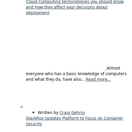
Cloud Computing terminologies you should know
and how they affect your decisions about
deployment
Almost
everyone who has a basic knowledge of computers
and what they do, have also…
Read more...
Written by
Craig Gehrig
StackRox Updates Platform to Focus on Container
Security