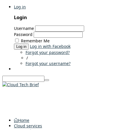
Log in
Login
Username
Password
Remember Me
Log in with Facebook
Log in
Forgot your password?
/
Forgot your username?
Home
Cloud services