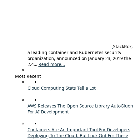
StackRox,
a leading container and Kubernetes security
organization, announced on January 23, 2019 the
2.4…
Read more...
Most Recent
Cloud Computing Stats Tell a Lot
AWS Releases The Open Source Library AutoGluon
For AI Development
Containers Are An Important Tool For Developers
Deploying To The Cloud, But Look Out For These