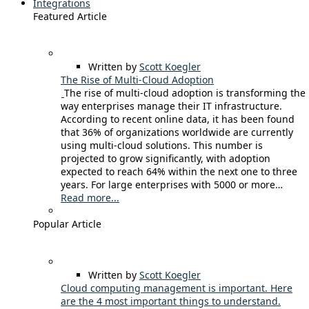
Integrations
Featured Article
Written by
Scott Koegler
The Rise of Multi-Cloud Adoption
The rise of multi-cloud adoption is transforming the
way enterprises manage their IT infrastructure.
According to recent online data, it has been found
that 36% of organizations worldwide are currently
using multi-cloud solutions. This number is
projected to grow significantly, with adoption
expected to reach 64% within the next one to three
years. For large enterprises with 5000 or more…
Read more...
Popular Article
Written by
Scott Koegler
Cloud computing management is important. Here
are the 4 most important things to understand.