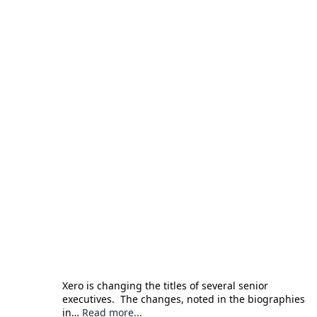
Xero is changing the titles of several senior
executives. The changes, noted in the biographies
in…
Read more...