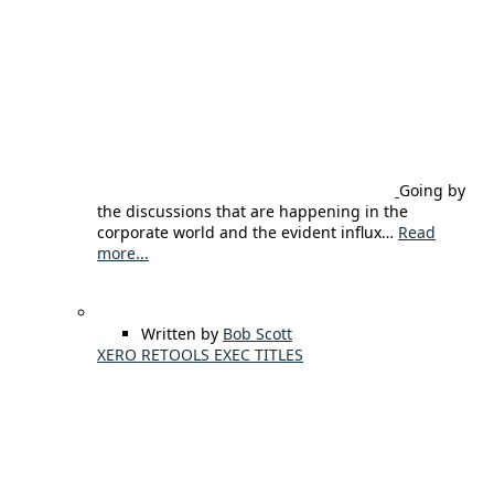
Going by
the discussions that are happening in the
corporate world and the evident influx…
Read
more...
Written by
Bob Scott
XERO RETOOLS EXEC TITLES