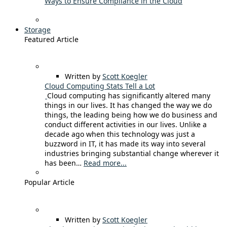
Ways to Ensure Compliance in the Cloud
Storage
Featured Article
Written by
Scott Koegler
Cloud Computing Stats Tell a Lot
Cloud computing has significantly altered many
things in our lives. It has changed the way we do
things, the leading being how we do business and
conduct different activities in our lives. Unlike a
decade ago when this technology was just a
buzzword in IT, it has made its way into several
industries bringing substantial change wherever it
has been…
Read more...
Popular Article
Written by
Scott Koegler