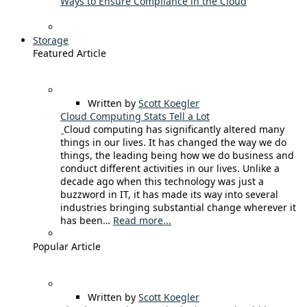
Ways to Ensure Compliance in the Cloud
Storage
Featured Article
Written by
Scott Koegler
Cloud Computing Stats Tell a Lot
Cloud computing has significantly altered many
things in our lives. It has changed the way we do
things, the leading being how we do business and
conduct different activities in our lives. Unlike a
decade ago when this technology was just a
buzzword in IT, it has made its way into several
industries bringing substantial change wherever it
has been…
Read more...
Popular Article
Written by
Scott Koegler