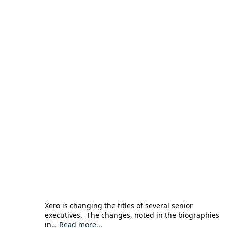
Xero is changing the titles of several senior
executives. The changes, noted in the biographies
in…
Read more...