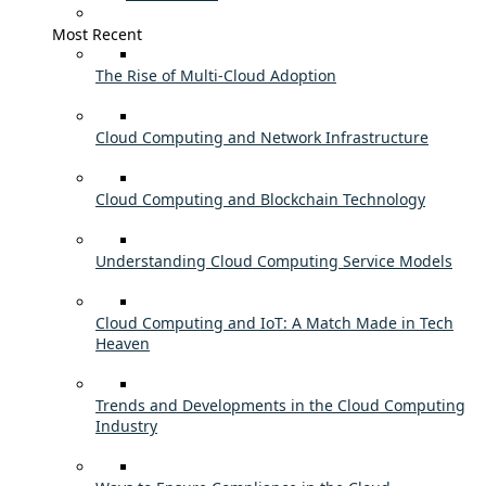
Most Recent
The Rise of Multi-Cloud Adoption
Cloud Computing and Network Infrastructure
Cloud Computing and Blockchain Technology
Understanding Cloud Computing Service Models
Cloud Computing and IoT: A Match Made in Tech
Heaven
Trends and Developments in the Cloud Computing
Industry