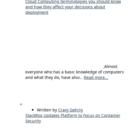
Cloud Computing terminologies you should know
and how they affect your decisions about
deployment
Almost
everyone who has a basic knowledge of computers
and what they do, have also…
Read more...
Written by
Craig Gehrig
StackRox Updates Platform to Focus on Container
Security