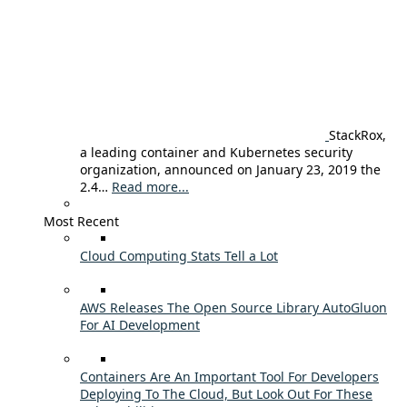
StackRox,
a leading container and Kubernetes security
organization, announced on January 23, 2019 the
2.4…
Read more...
Most Recent
Cloud Computing Stats Tell a Lot
AWS Releases The Open Source Library AutoGluon
For AI Development
Containers Are An Important Tool For Developers
Deploying To The Cloud, But Look Out For These