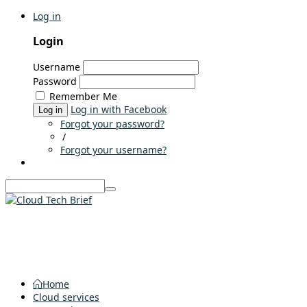
Log in
Login
Username
Password
Remember Me
Log in with Facebook
Log in
Forgot your password?
/
Forgot your username?
Home
Cloud services