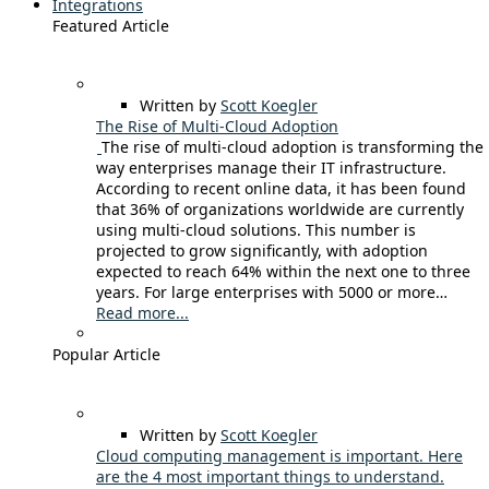
Integrations
Featured Article
Written by
Scott Koegler
The Rise of Multi-Cloud Adoption
The rise of multi-cloud adoption is transforming the
way enterprises manage their IT infrastructure.
According to recent online data, it has been found
that 36% of organizations worldwide are currently
using multi-cloud solutions. This number is
projected to grow significantly, with adoption
expected to reach 64% within the next one to three
years. For large enterprises with 5000 or more…
Read more...
Popular Article
Written by
Scott Koegler
Cloud computing management is important. Here
are the 4 most important things to understand.