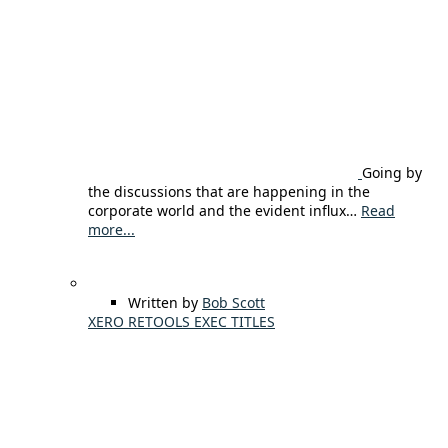
Going by
the discussions that are happening in the
corporate world and the evident influx…
Read
more...
Written by
Bob Scott
XERO RETOOLS EXEC TITLES