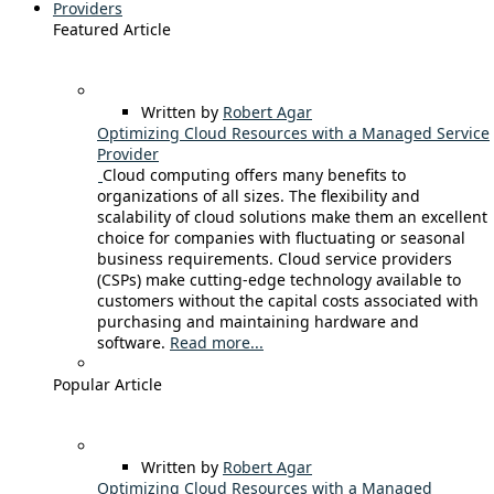
Providers
Featured Article
Written by
Robert Agar
Optimizing Cloud Resources with a Managed Service
Provider
Cloud computing offers many benefits to
organizations of all sizes. The flexibility and
scalability of cloud solutions make them an excellent
choice for companies with fluctuating or seasonal
business requirements. Cloud service providers
(CSPs) make cutting-edge technology available to
customers without the capital costs associated with
purchasing and maintaining hardware and
software.
Read more...
Popular Article
Written by
Robert Agar
Optimizing Cloud Resources with a Managed