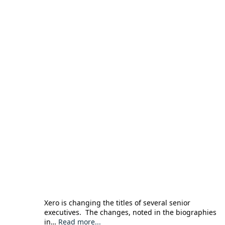
Xero is changing the titles of several senior
executives. The changes, noted in the biographies
in…
Read more...