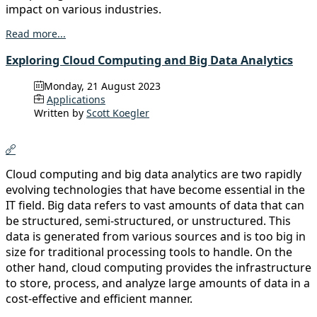
impact on various industries.
Read more...
Exploring Cloud Computing and Big Data Analytics
Monday, 21 August 2023
Applications
Written by
Scott Koegler
Cloud computing and big data analytics are two rapidly
evolving technologies that have become essential in the
IT field. Big data refers to vast amounts of data that can
be structured, semi-structured, or unstructured. This
data is generated from various sources and is too big in
size for traditional processing tools to handle. On the
other hand, cloud computing provides the infrastructure
to store, process, and analyze large amounts of data in a
cost-effective and efficient manner.