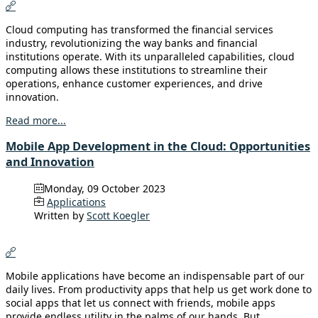
Cloud computing has transformed the financial services
industry, revolutionizing the way banks and financial
institutions operate. With its unparalleled capabilities, cloud
computing allows these institutions to streamline their
operations, enhance customer experiences, and drive
innovation.
Read more...
Mobile App Development in the Cloud: Opportunities
and Innovation
Monday, 09 October 2023
Applications
Written by
Scott Koegler
Mobile applications have become an indispensable part of our
daily lives. From productivity apps that help us get work done to
social apps that let us connect with friends, mobile apps
provide endless utility in the palms of our hands. But