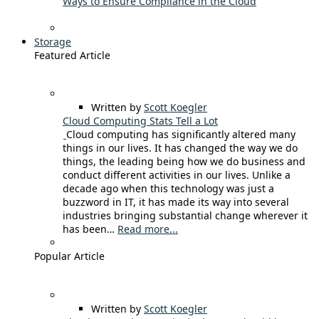
Ways to Ensure Compliance in the Cloud
Storage
Featured Article
Written by
Scott Koegler
Cloud Computing Stats Tell a Lot
Cloud computing has significantly altered many
things in our lives. It has changed the way we do
things, the leading being how we do business and
conduct different activities in our lives. Unlike a
decade ago when this technology was just a
buzzword in IT, it has made its way into several
industries bringing substantial change wherever it
has been…
Read more...
Popular Article
Written by
Scott Koegler