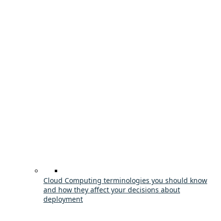
Cloud Computing terminologies you should know
and how they affect your decisions about
deployment