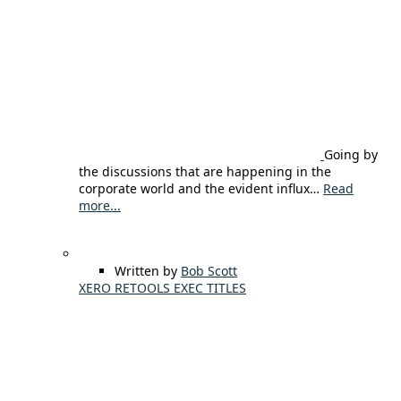
Going by
the discussions that are happening in the
corporate world and the evident influx…
Read
more...
Written by
Bob Scott
XERO RETOOLS EXEC TITLES