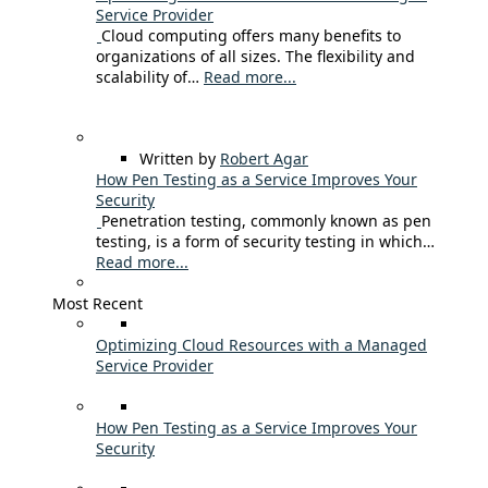
Service Provider
Cloud computing offers many benefits to
organizations of all sizes. The flexibility and
scalability of…
Read more...
Written by
Robert Agar
How Pen Testing as a Service Improves Your
Security
Penetration testing, commonly known as pen
testing, is a form of security testing in which…
Read more...
Most Recent
Optimizing Cloud Resources with a Managed
Service Provider
How Pen Testing as a Service Improves Your
Security