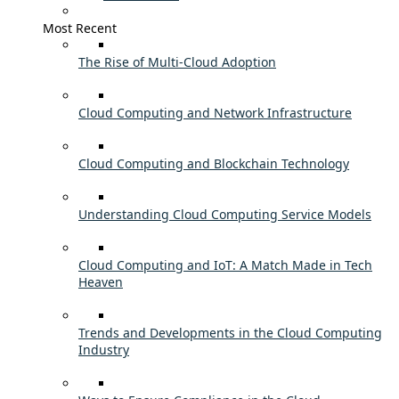
Most Recent
The Rise of Multi-Cloud Adoption
Cloud Computing and Network Infrastructure
Cloud Computing and Blockchain Technology
Understanding Cloud Computing Service Models
Cloud Computing and IoT: A Match Made in Tech
Heaven
Trends and Developments in the Cloud Computing
Industry