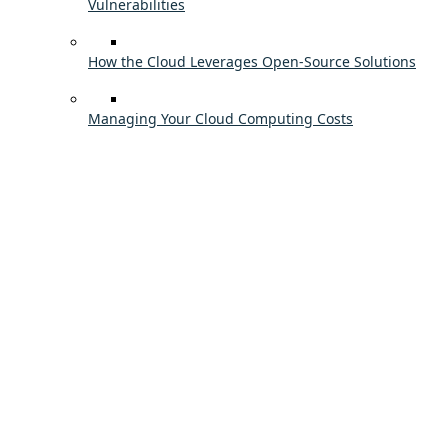
Vulnerabilities
How the Cloud Leverages Open-Source Solutions
Managing Your Cloud Computing Costs