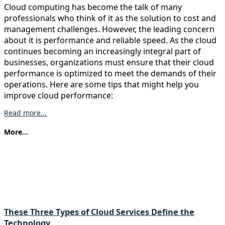
Cloud computing has become the talk of many
professionals who think of it as the solution to cost and
management challenges. However, the leading concern
about it is performance and reliable speed. As the cloud
continues becoming an increasingly integral part of
businesses, organizations must ensure that their cloud
performance is optimized to meet the demands of their
operations. Here are some tips that might help you
improve cloud performance:
Read more...
More...
These Three Types of Cloud Services Define the
Technology