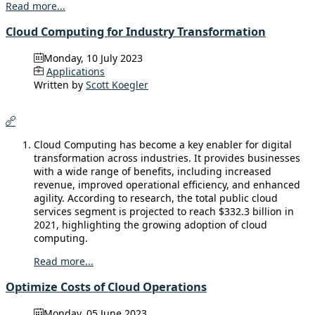
Read more...
Cloud Computing for Industry Transformation
Monday, 10 July 2023
Applications
Written by
Scott Koegler
Cloud Computing has become a key enabler for digital
transformation across industries. It provides businesses
with a wide range of benefits, including increased
revenue, improved operational efficiency, and enhanced
agility. According to research, the total public cloud
services segment is projected to reach $332.3 billion in
2021, highlighting the growing adoption of cloud
computing.
Read more...
Optimize Costs of Cloud Operations
Monday, 05 June 2023