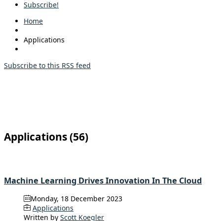
Subscribe!
Home
Applications
Subscribe to this RSS feed
Applications (56)
Machine Learning Drives Innovation In The Cloud
Monday, 18 December 2023
Applications
Written by
Scott Koegler