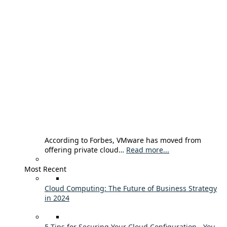
According to Forbes, VMware has moved from
offering private cloud…
Read more...
Most Recent
Cloud Computing: The Future of Business Strategy
in 2024
5 Tips for Securing Your Cloud Configuration - You