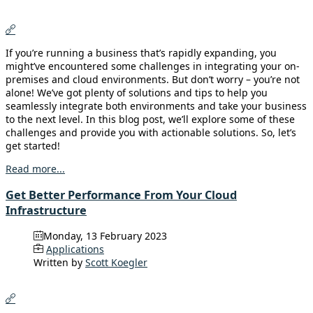
If you’re running a business that’s rapidly expanding, you
might’ve encountered some challenges in integrating your on-
premises and cloud environments. But don’t worry – you’re not
alone! We’ve got plenty of solutions and tips to help you
seamlessly integrate both environments and take your business
to the next level. In this blog post, we’ll explore some of these
challenges and provide you with actionable solutions. So, let’s
get started!
Read more...
Get Better Performance From Your Cloud
Infrastructure
Monday, 13 February 2023
Applications
Written by
Scott Koegler