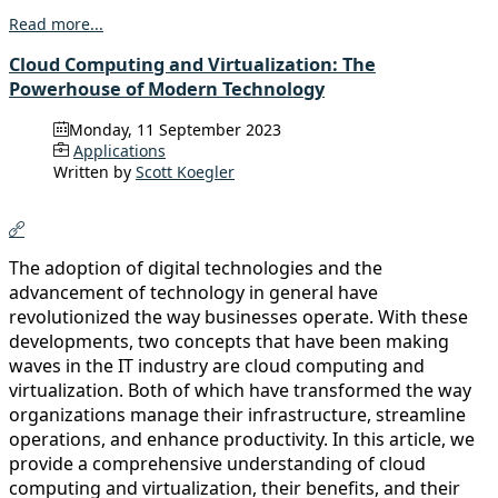
Read more...
Cloud Computing and Virtualization: The
Powerhouse of Modern Technology
Monday, 11 September 2023
Applications
Written by
Scott Koegler
The adoption of digital technologies and the
advancement of technology in general have
revolutionized the way businesses operate. With these
developments, two concepts that have been making
waves in the IT industry are cloud computing and
virtualization. Both of which have transformed the way
organizations manage their infrastructure, streamline
operations, and enhance productivity. In this article, we
provide a comprehensive understanding of cloud
computing and virtualization, their benefits, and their