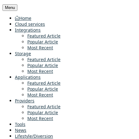
Menu
Home
Cloud services
Integrations
Featured Article
Popular Article
Most Recent
Storage
Featured Article
Popular Article
Most Recent
Applications
Featured Article
Popular Article
Most Recent
Providers
Featured Article
Popular Article
Most Recent
Tools
News
Lifestyle/Diversion