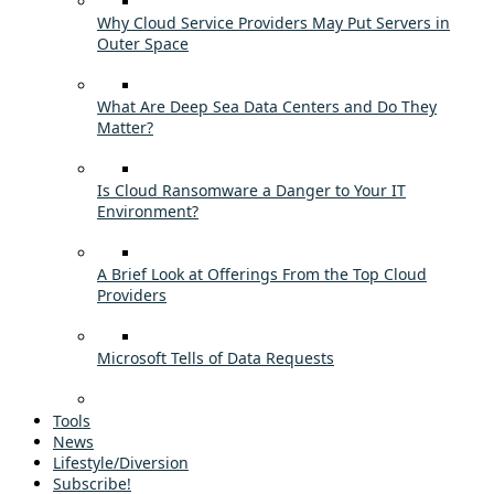
Why Cloud Service Providers May Put Servers in
Outer Space
What Are Deep Sea Data Centers and Do They
Matter?
Is Cloud Ransomware a Danger to Your IT
Environment?
A Brief Look at Offerings From the Top Cloud
Providers
Microsoft Tells of Data Requests
Tools
News
Lifestyle/Diversion
Subscribe!