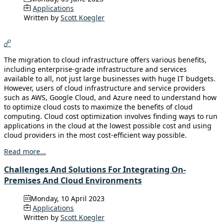
Applications
Written by
Scott Koegler
The migration to cloud infrastructure offers various benefits,
including enterprise-grade infrastructure and services
available to all, not just large businesses with huge IT budgets.
However, users of cloud infrastructure and service providers
such as AWS, Google Cloud, and Azure need to understand how
to optimize cloud costs to maximize the benefits of cloud
computing. Cloud cost optimization involves finding ways to run
applications in the cloud at the lowest possible cost and using
cloud providers in the most cost-efficient way possible.
Read more...
Challenges And Solutions For Integrating On-
Premises And Cloud Environments
Monday, 10 April 2023
Applications
Written by
Scott Koegler