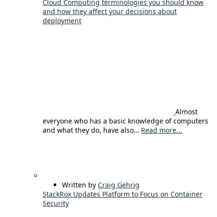
Cloud Computing terminologies you should know
and how they affect your decisions about
deployment
Almost
everyone who has a basic knowledge of computers
and what they do, have also…
Read more...
Written by
Craig Gehrig
StackRox Updates Platform to Focus on Container
Security