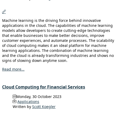
Machine learning is the driving force behind innovative
applications in the cloud. The capabilities of machine learning
models allow developers to create cutting-edge technologies
that enable businesses to make better decisions, improve
customer experiences, and automate processes. The scalability
of cloud computing makes it an ideal platform for machine
learning applications. The combination of machine learning
and the cloud is already transforming industries and shows no
signs of slowing down anytime soon.
Read more...
Cloud Computing for Financial Services
Monday, 30 October 2023
Applications
Written by
Scott Koegler