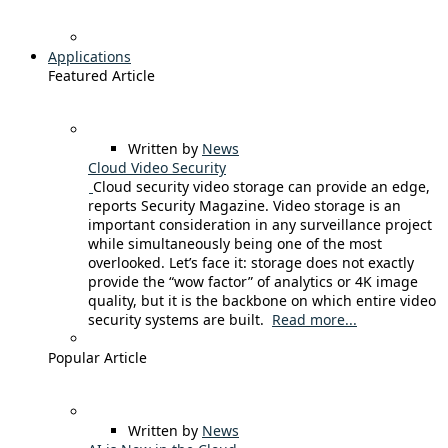
Applications
Featured Article
Written by
News
Cloud Video Security
Cloud security video storage can provide an edge,
reports Security Magazine. Video storage is an
important consideration in any surveillance project
while simultaneously being one of the most
overlooked. Let’s face it: storage does not exactly
provide the “wow factor” of analytics or 4K image
quality, but it is the backbone on which entire video
security systems are built.
Read more...
Popular Article
Written by
News