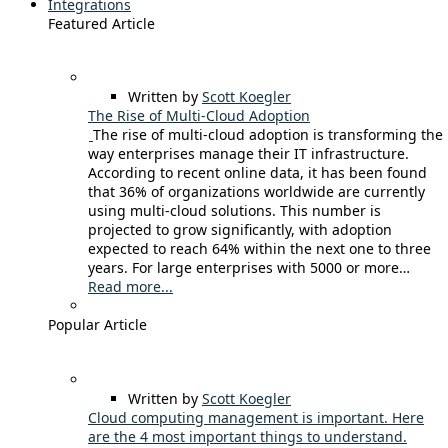
Integrations
Featured Article
Written by
Scott Koegler
The Rise of Multi-Cloud Adoption
The rise of multi-cloud adoption is transforming the
way enterprises manage their IT infrastructure.
According to recent online data, it has been found
that 36% of organizations worldwide are currently
using multi-cloud solutions. This number is
projected to grow significantly, with adoption
expected to reach 64% within the next one to three
years. For large enterprises with 5000 or more…
Read more...
Popular Article
Written by
Scott Koegler
Cloud computing management is important. Here
are the 4 most important things to understand.