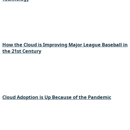
How the Cloud is Improving Major League Baseball in
the 21st Century
Cloud Adoption is Up Because of the Pandemic