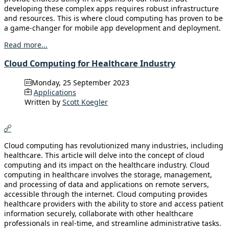
developing these complex apps requires robust infrastructure
and resources. This is where cloud computing has proven to be
a game-changer for mobile app development and deployment.
Read more...
Cloud Computing for Healthcare Industry
Monday, 25 September 2023
Applications
Written by
Scott Koegler
Cloud computing has revolutionized many industries, including
healthcare. This article will delve into the concept of cloud
computing and its impact on the healthcare industry. Cloud
computing in healthcare involves the storage, management,
and processing of data and applications on remote servers,
accessible through the internet. Cloud computing provides
healthcare providers with the ability to store and access patient
information securely, collaborate with other healthcare
professionals in real-time, and streamline administrative tasks.