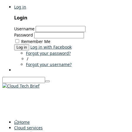
Log in
Login
Username
Password
Remember Me
Log in with Facebook
Log in
Forgot your password?
/
Forgot your username?
Home
Cloud services