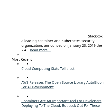
StackRox,
a leading container and Kubernetes security
organization, announced on January 23, 2019 the
2.4…
Read more...
Most Recent
Cloud Computing Stats Tell a Lot
AWS Releases The Open Source Library AutoGluon
For AI Development
Containers Are An Important Tool For Developers
Deploying To The Cloud, But Look Out For These