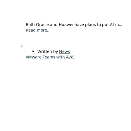
Both Oracle and Huawei have plans to put AI in…
Read more...
Written by
News
VMware Teams with AWS