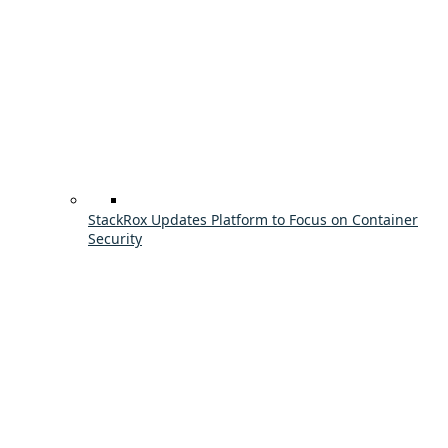
StackRox Updates Platform to Focus on Container
Security