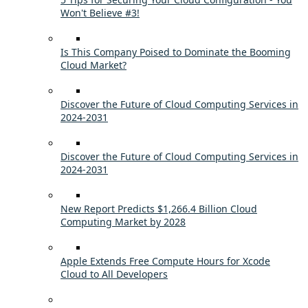
Won't Believe #3!
Is This Company Poised to Dominate the Booming
Cloud Market?
Discover the Future of Cloud Computing Services in
2024-2031
Discover the Future of Cloud Computing Services in
2024-2031
New Report Predicts $1,266.4 Billion Cloud
Computing Market by 2028
Apple Extends Free Compute Hours for Xcode
Cloud to All Developers